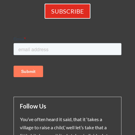
SUBSCRIBE
Follow Us
You’ve often heard it said, that it ‘takes a
village to raise a child,’ well let’s take that a