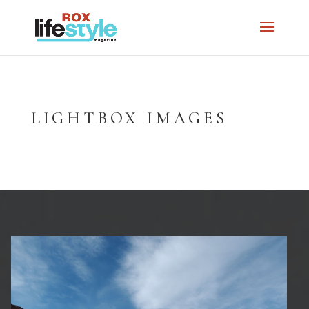
LIGHTBOX IMAGES