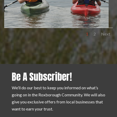
1
2
Next
Be A Subscriber!
We’ll do our best to keep you informed on what’s
going on in the Roxborough Community. We will also
give you exclusive offers from local businesses that
want to earn your trust.