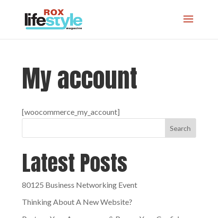
My account
[woocommerce_my_account]
Search
Latest Posts
80125 Business Networking Event
Thinking About A New Website?