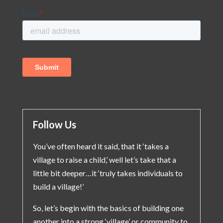
Follow Us
You’ve often heard it said, that it ‘takes a
village to raise a child,’ well let’s take that a
little bit deeper…it ‘truly takes individuals to
build a village!’
So, let’s begin with the basics of building one
another into a strong ‘village’ or community to