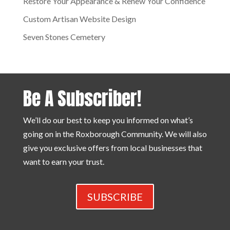
Restore Your Appearance & Renew Your Confidence
Custom Artisan Website Design
Seven Stones Cemetery
Be A Subscriber!
We’ll do our best to keep you informed on what’s
going on in the Roxborough Community. We will also
give you exclusive offers from local businesses that
want to earn your trust.
SUBSCRIBE